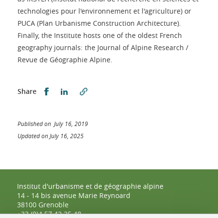
technologies pour l'environnement et l'agriculture) or
PUCA (Plan Urbanisme Construction Architecture).
Finally, the Institute hosts one of the oldest French
geography journals: the Journal of Alpine Research /
Revue de Géographie Alpine.
Share this on Facebook
Share this on LinkedIn
Share
Published on July 16, 2019
Updated on July 16, 2025
Institut d'urbanisme et de géographie alpine
14 - 14 bis avenue Marie Reynoard
38100 Grenoble
+33 (0)4 57 42 25 48