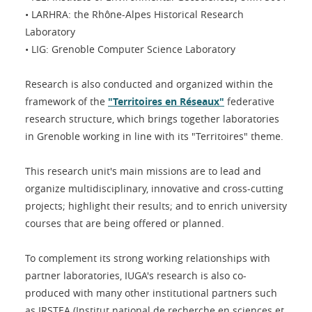
• LARHRA: the Rhône-Alpes Historical Research
Laboratory
• LIG: Grenoble Computer Science Laboratory
Research is also conducted and organized within the
framework of the
"Territoires en Réseaux"
federative
research structure, which brings together laboratories
in Grenoble working in line with its "Territoires" theme.
This research unit's main missions are to lead and
organize multidisciplinary, innovative and cross-cutting
projects; highlight their results; and to enrich university
courses that are being offered or planned.
To complement its strong working relationships with
partner laboratories, IUGA's research is also co-
produced with many other institutional partners such
as IRSTEA (Institut national de recherche en sciences et