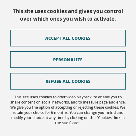
This site uses cookies and gives you control
over which ones you wish to activate.
Contact
SiteMap
ACCEPT ALL COOKIES
Copyright
Legal notice
PERSONALIZE
Personal data: privacy policy
Cookie policy
REFUSE ALL COOKIES
Cookies
This site uses cookies to offer video playback, to enable you to
share content on social networks, and to measure page audience.
Accessibility: not compliant
We give you the option of accepting or rejecting these cookies. We
retain your choice for 6 months. You can change your mind and
modify your choice at any time by clicking on the "Cookies" link in
the site footer.