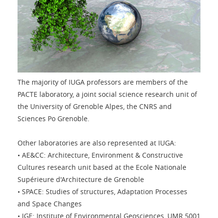
The majority of IUGA professors are members of the
PACTE laboratory, a joint social science research unit of
the University of Grenoble Alpes, the CNRS and
Sciences Po Grenoble.
Other laboratories are also represented at IUGA:
• AE&CC: Architecture, Environment & Constructive
Cultures research unit based at the Ecole Nationale
Supérieure d'Architecture de Grenoble
• SPACE: Studies of structures, Adaptation Processes
and Space Changes
• IGE: Institute of Environmental Geosciences, UMR 5001