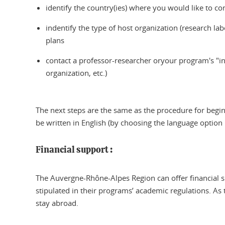
identify the country(ies) where you would like to co
indentify the type of host organization (research lab
plans
contact a professor-researcher oryour program's "int
organization, etc.)
The next steps are the same as the procedure for begin
be written in English (by choosing the language option i
Financial support :
The Auvergne-Rhône-Alpes Region can offer financial s
stipulated in their programs’ academic regulations. As 
stay abroad.