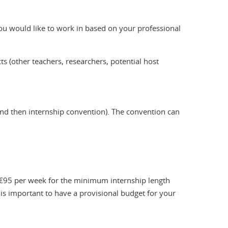
 you would like to work in based on your professional
s (other teachers, researchers, potential host
and then internship convention). The convention can
 €95 per week for the minimum internship length
 is important to have a provisional budget for your