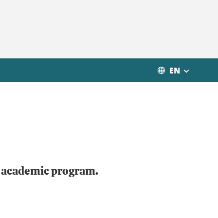
EN
r academic program.