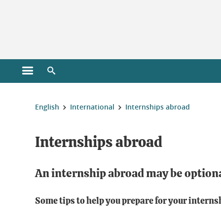
Cookies management
Open the main menu
Open the search engine
You are here:
English
International
Internships abroad
Internships abroad
An internship abroad may be option
Some tips to help you prepare for your interns