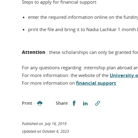
Steps to apply for financial support:
enter the required information online on the fundin
print the file and bring it to Nadia Lachkar 1 month
Attention
: these scholarships can only be granted f
For any questions regarding internship plan abroad an
For more information: the website of the
University 
For more information on
financial support
Share this on Facebook
Share this on Linked
Print
Share
Published on July 16, 2019
Updated on October 6, 2023