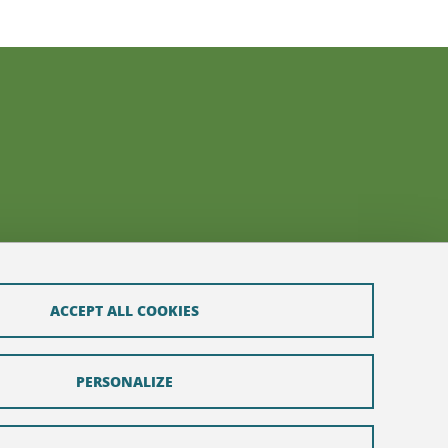
ACCEPT ALL COOKIES
PERSONALIZE