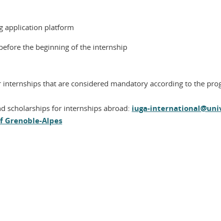
g application platform
 before the beginning of the internship
or internships that are considered mandatory according to the pr
d scholarships for internships abroad:
iuga-international@univ
of Grenoble-Alpes
In