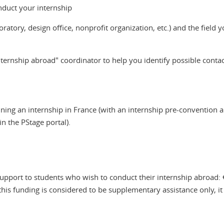
nduct your internship
oratory, design office, nonprofit organization, etc.) and the field
ernship abroad" coordinator to help you identify possible contact
ning an internship in France (with an internship pre-convention 
n the PStage portal).
upport to students who wish to conduct their internship abroad:
this funding is considered to be supplementary assistance only, it