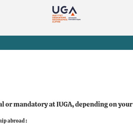
al or mandatory at IUGA, depending on you
hip abroad :