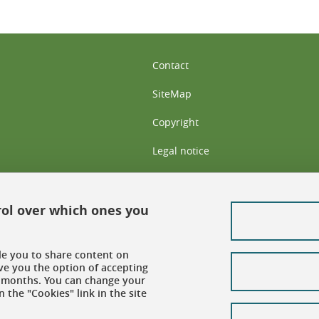
Contact
SiteMap
Copyright
Legal notice
Personal data: privacy policy
Cookie policy
rol over which ones you
Cookies
ble you to share content on
Accessibility: not compliant
ve you the option of accepting
 6 months. You can change your
 the "Cookies" link in the site