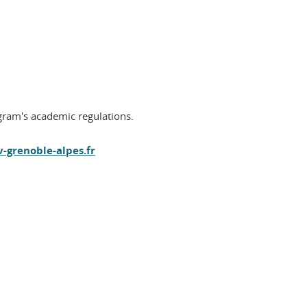
ogram's academic regulations.
-grenoble-alpes.fr