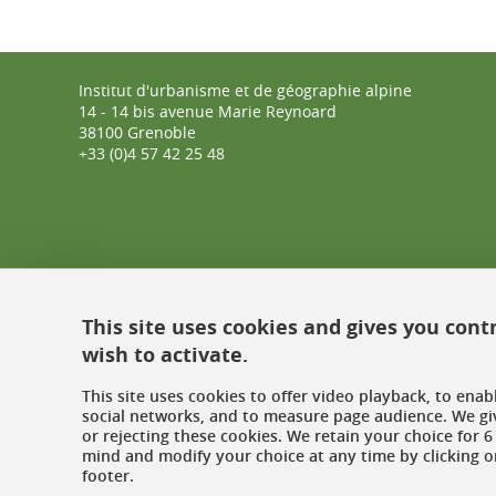
Institut d'urbanisme et de géographie alpine
14 - 14 bis avenue Marie Reynoard
38100 Grenoble
+33 (0)4 57 42 25 48
This site uses cookies and gives you cont
wish to activate.
This site uses cookies to offer video playback, to ena
social networks, and to measure page audience. We gi
or rejecting these cookies. We retain your choice for
mind and modify your choice at any time by clicking on
footer.